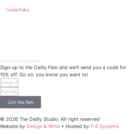
Cookie Policy
Join our newsletter
Sign-up to the Dailly Fam and we’ll send you a code for
10% off. Go on, you know you want to!
Join the fam
© 2026 The Dailly Studio. All right reserved
Website by
Design & Write
• Hosted by
P R Systems