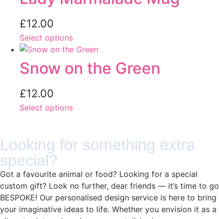
£
12.00
Select options
Snow on the Green
£
12.00
Select options
Looking for something extra
special?
Got a favourite animal or food? Looking for a special
custom gift? Look no further, dear friends — it’s time to go
BESPOKE! Our personalised design service is here to bring
your imaginative ideas to life. Whether you envision it as a