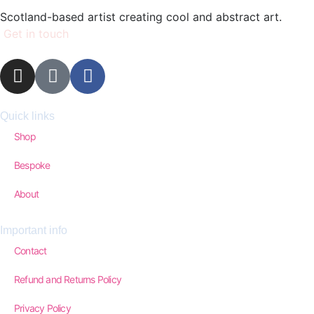
Scotland-based artist creating cool and abstract art.
Get in touch
Quick links
Shop
Bespoke
About
Important info
Contact
Refund and Returns Policy
Privacy Policy