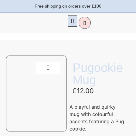
Free shipping on orders over £100
Pugookie
Mug
£
12.00
A playful and quirky
mug with colourful
accents featuring a Pug
cookie.