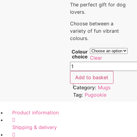
The perfect gift for dog
lovers.
Choose between a
variety of fun vibrant
colours.
Colour
choice
Clear
Add to basket
Category:
Mugs
Tag:
Pugookie
Product information
Shipping & delivery