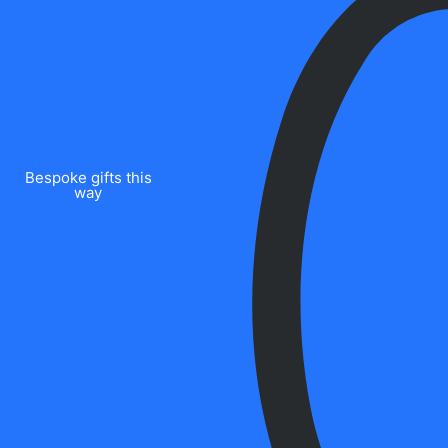
Bespoke gifts this
way