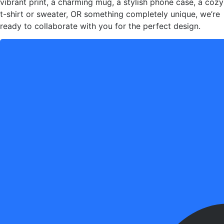
vibrant print, a charming mug, a stylish phone case, a cozy
t-shirt or sweater, OR something completely unique, we’re
ready to collaborate with you for the perfect design.