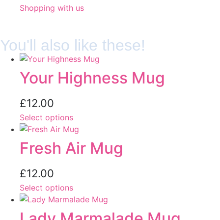
Shopping with us
You'll also like these!
Your Highness Mug
£
12.00
Select options
Fresh Air Mug
£
12.00
Select options
Lady Marmalade Mug