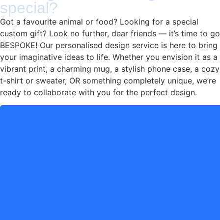
special?
Got a favourite animal or food? Looking for a special
custom gift? Look no further, dear friends — it’s time to go
BESPOKE! Our personalised design service is here to bring
your imaginative ideas to life. Whether you envision it as a
vibrant print, a charming mug, a stylish phone case, a cozy
t-shirt or sweater, OR something completely unique, we’re
ready to collaborate with you for the perfect design.