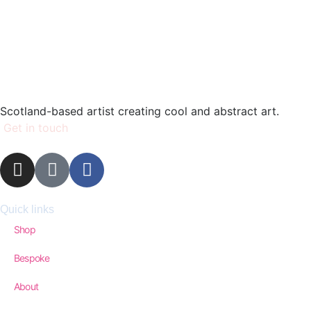
Scotland-based artist creating cool and abstract art.
Get in touch
Quick links
Shop
Bespoke
About