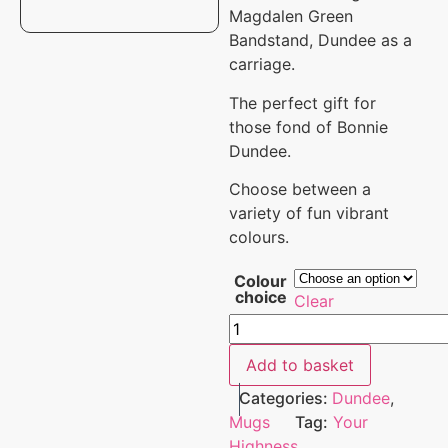
Magdalen Green
Bandstand, Dundee as a
carriage.
The perfect gift for
those fond of Bonnie
Dundee.
Choose between a
variety of fun vibrant
colours.
Colour
choice
Clear
Add to basket
Categories:
Dundee
,
Mugs
Tag:
Your
Highness