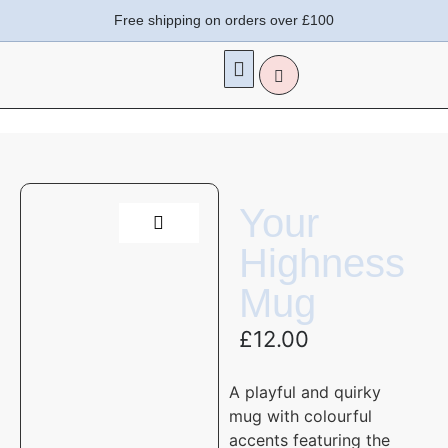
Free shipping on orders over £100
Your
Highness
Mug
£
12.00
A playful and quirky
mug
with colourful
accents
featuring the