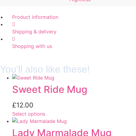
Product information
Shipping & delivery
Shopping with us
You'll also like these!
Sweet Ride Mug
£
12.00
Select options
Lady Marmalade Mug