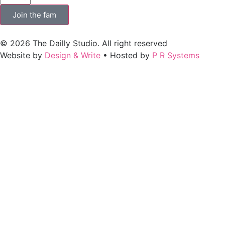
Join the fam
© 2026 The Dailly Studio. All right reserved
Website by
Design & Write
• Hosted by
P R Systems