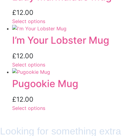
£
12.00
Select options
I’m Your Lobster Mug
£
12.00
Select options
Pugookie Mug
£
12.00
Select options
Looking for something extra