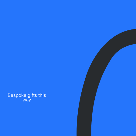
Bespoke gifts this
way