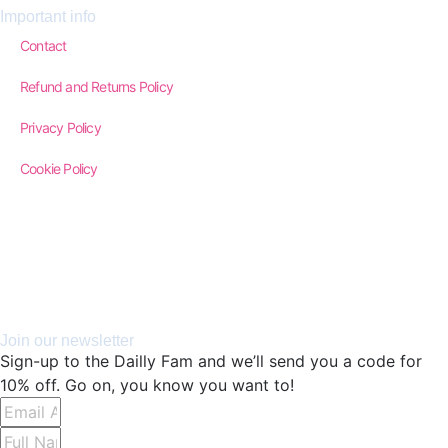
Important info
Contact
Refund and Returns Policy
Privacy Policy
Cookie Policy
Join our newsletter
Sign-up to the Dailly Fam and we’ll send you a code for
10% off. Go on, you know you want to!