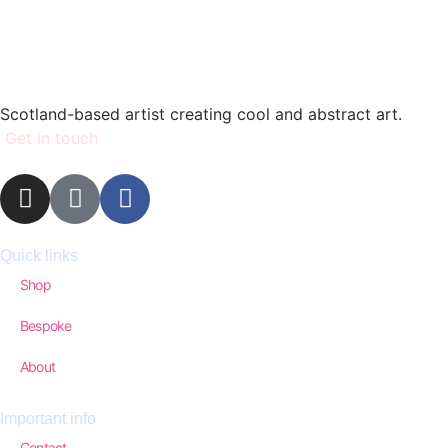
Scotland-based artist creating cool and abstract art.
Get in touch
Quick links
Shop
Bespoke
About
Important info
Contact