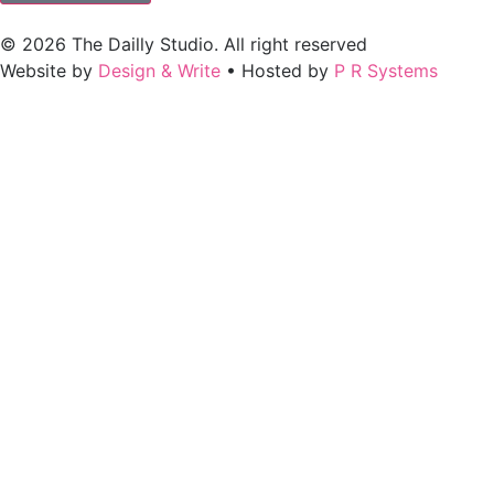
© 2026 The Dailly Studio. All right reserved
Website by
Design & Write
• Hosted by
P R Systems