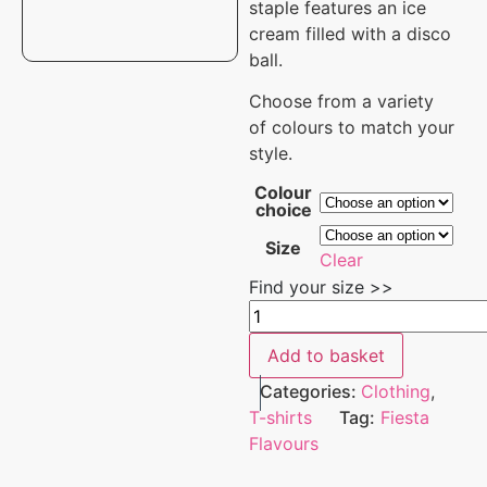
staple features
an ice
cream filled with a disco
ball.
Choose from a variety
of colours to match your
style.
Colour
choice
Size
Clear
Find your size >>
Add to basket
Categories:
Clothing
,
T-shirts
Tag:
Fiesta
Flavours