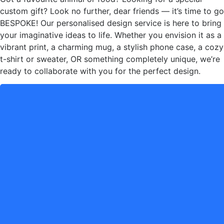
custom gift? Look no further, dear friends — it’s time to go
BESPOKE! Our personalised design service is here to bring
your imaginative ideas to life. Whether you envision it as a
vibrant print, a charming mug, a stylish phone case, a cozy
t-shirt or sweater, OR something completely unique, we’re
ready to collaborate with you for the perfect design.