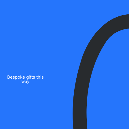
Bespoke gifts this
way