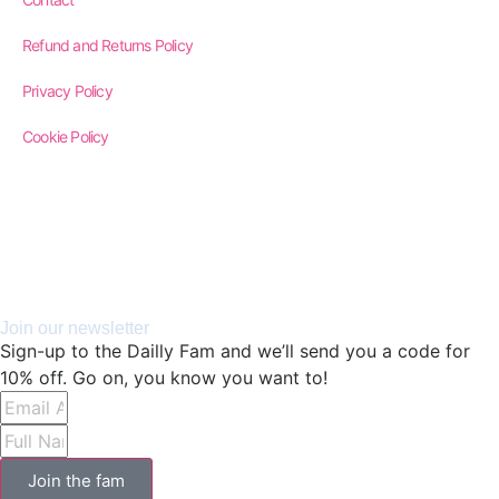
Refund and Returns Policy
Privacy Policy
Cookie Policy
Join our newsletter
Sign-up to the Dailly Fam and we’ll send you a code for
10% off. Go on, you know you want to!
Join the fam