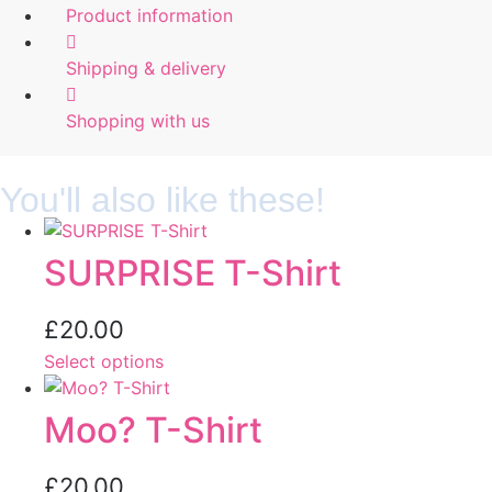
Product information
Shipping & delivery
Shopping with us
You'll also like these!
SURPRISE T-Shirt
£
20.00
Select options
Moo? T-Shirt
£
20.00