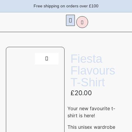
Free shipping on orders over £100
Fiesta
Flavours
T-Shirt
£
20.00
Your new favourite t-
shirt is here!
This unisex wardrobe