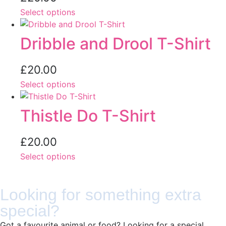
Select options
Dribble and Drool T-Shirt
£
20.00
Select options
Thistle Do T-Shirt
£
20.00
Select options
Looking for something extra
special?
Got a favourite animal or food? Looking for a special